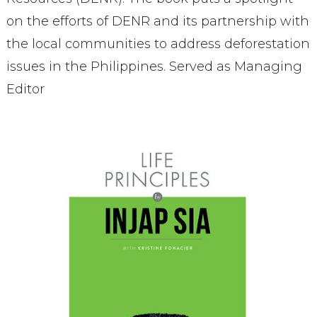
on the efforts of DENR and its partnership with
the local communities to address deforestation
issues in the Philippines. Served as Managing
Editor