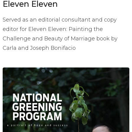
Eleven Eleven
Served as an editorial consultant and copy
editor for Eleven Eleven: Painting the
Challenge and Beauty of Marriage book by
Carla and Joseph Bonifacio