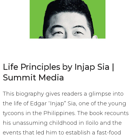
Life Principles by Injap Sia |
Summit Media
This biography gives readers a glimpse into
the life of Edgar “Injap” Sia, one of the young
tycoons in the Philippines. The book recounts
his unassuming childhood in Iloilo and the
events that led him to establish a fast-food