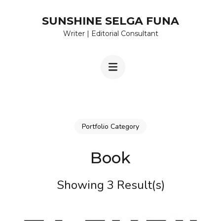
Skip
SUNSHINE SELGA FUNA
to
Writer | Editorial Consultant
content
(Press
Enter)
Portfolio Category
Book
Showing 3 Result(s)