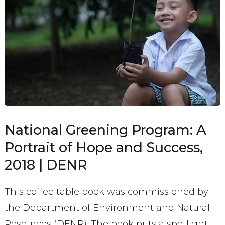
National Greening Program: A
Portrait of Hope and Success,
2018 | DENR
This coffee table book was commissioned by
the Department of Environment and Natural
Resources (DENR). The book puts a spotlight